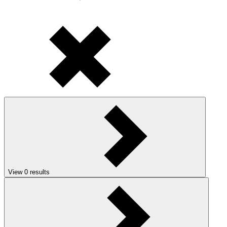
View
0
results