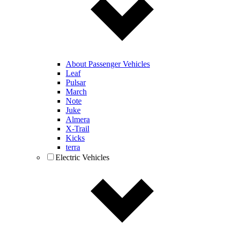
About Passenger Vehicles
Leaf
Pulsar
March
Note
Juke
Almera
X-Trail
Kicks
terra
Electric Vehicles