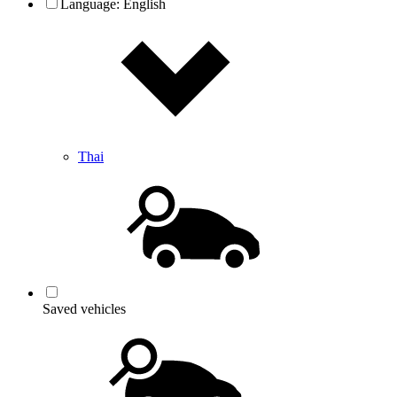
Language:
English
Thai
Saved vehicles