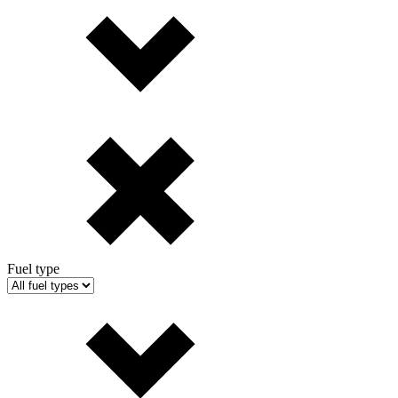
Fuel type