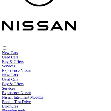
New Cars
Used Cars
Buy & Offers
Services
Experience Nissan
New Cars
Used Cars
Buy & Offers
Services
Experience Nissan
Nissan Intelligent Mobility
Book a Test Drive
Brochures
Shopping tools