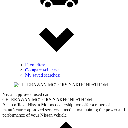
Favourites:
Compare vehicles:
My saved searches:
Nissan approved used cars
CH. ERAWAN MOTORS NAKHONPATHOM
As an official Nissan Motors dealership, we offer a range of
manufacturer approved services aimed at maintaining the power and
performance of your Nissan vehicle.