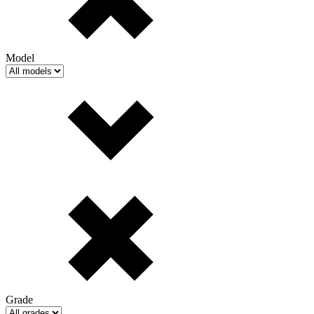
Model
Grade