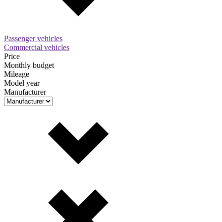
Passenger vehicles
Commercial vehicles
Price
Monthly budget
Mileage
Model year
Manufacturer