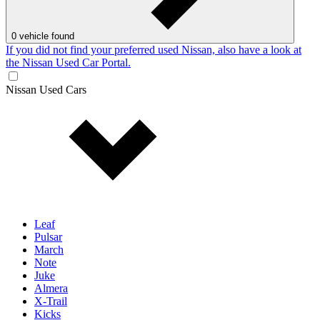
0
vehicle found
If you did not find your preferred used Nissan, also have a look at
the Nissan Used Car Portal.
Nissan Used Cars
Leaf
Pulsar
March
Note
Juke
Almera
X-Trail
Kicks