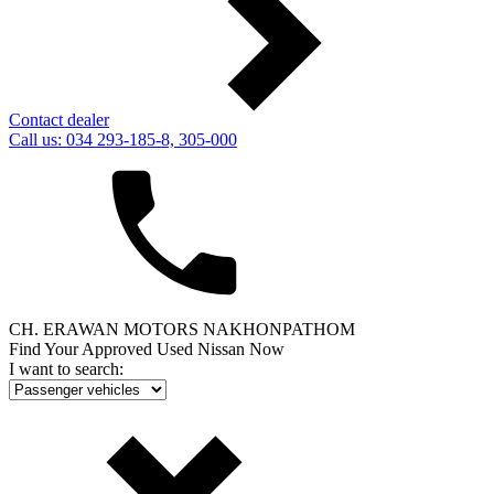
Contact dealer
Call us: 034 293-185-8, 305-000
CH. ERAWAN MOTORS NAKHONPATHOM
Find Your Approved Used Nissan Now
I want to search: