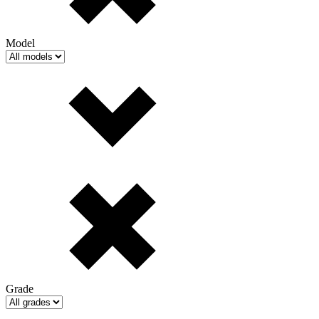
Model
Grade