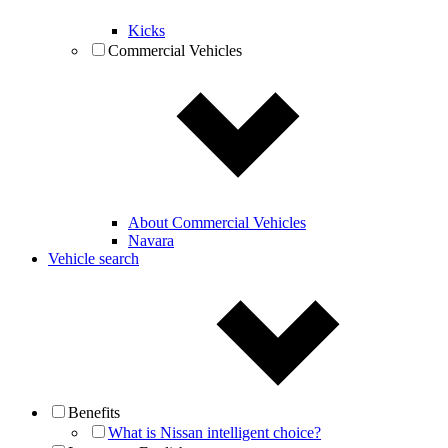
Kicks
Commercial Vehicles
About Commercial Vehicles
Navara
Vehicle search
Benefits
What is Nissan intelligent choice?