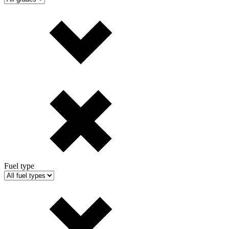
Fuel type