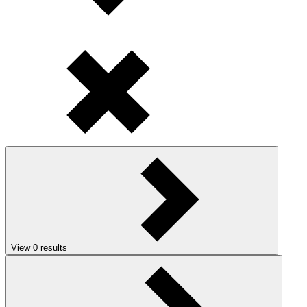
View
0
results