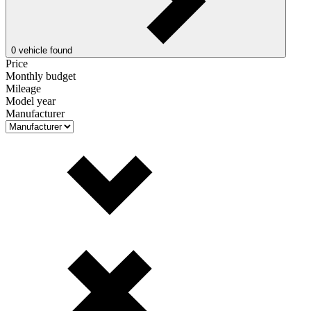
0
vehicle found
Price
Monthly budget
Mileage
Model year
Manufacturer