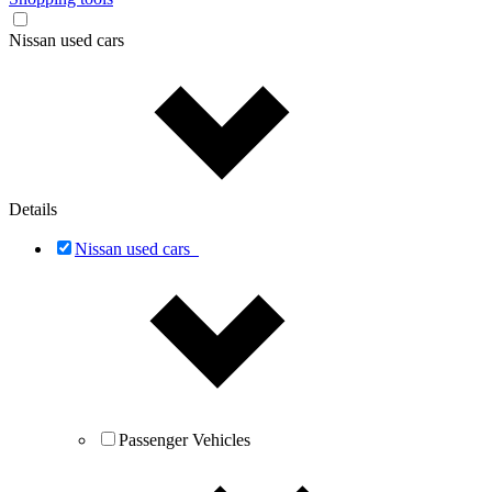
Nissan used cars
Details
Nissan used cars
Passenger Vehicles