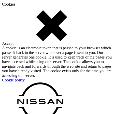
Cookies
Accept
A cookie is an electronic token that is passed to your browser which
passes it back to the server whenever a page is sent to you. Our
server generates one cookie. It is used to keep track of the pages you
have accessed while using our server. The cookie allows you to
navigate back and forwards through the web site and return to pages
you have already visited. The cookie exists only for the time you are
accessing our server.
Cookie policy