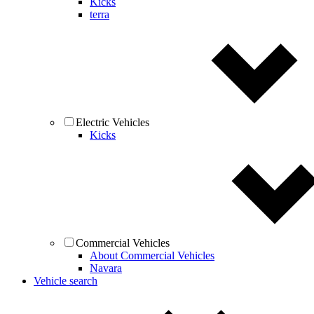
Kicks
terra
Electric Vehicles
Kicks
Commercial Vehicles
About Commercial Vehicles
Navara
Vehicle search