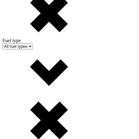
Fuel type