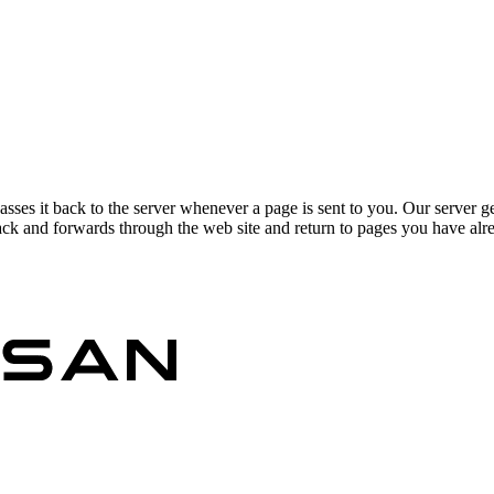
asses it back to the server whenever a page is sent to you. Our server g
ck and forwards through the web site and return to pages you have alrea