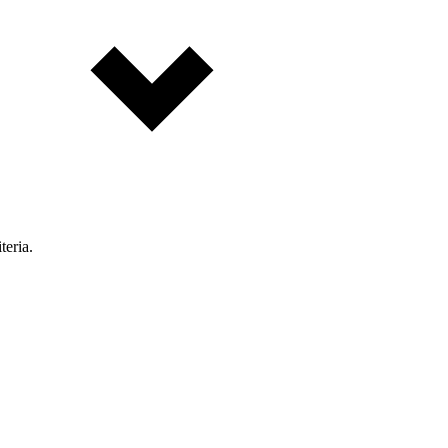
teria.