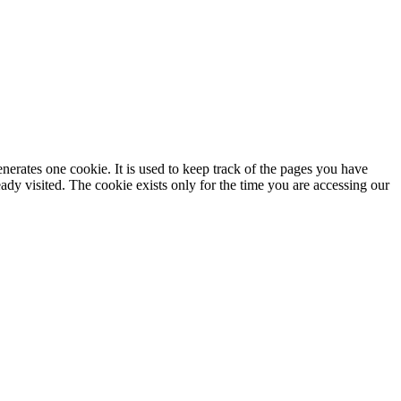
enerates one cookie. It is used to keep track of the pages you have
dy visited. The cookie exists only for the time you are accessing our