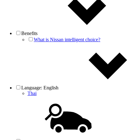
Benefits
What is Nissan intelligent choice?
Language:
English
Thai