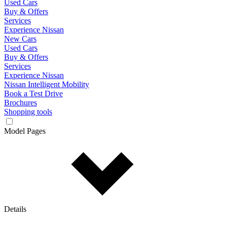
Used Cars
Buy & Offers
Services
Experience Nissan
New Cars
Used Cars
Buy & Offers
Services
Experience Nissan
Nissan Intelligent Mobility
Book a Test Drive
Brochures
Shopping tools
Model Pages
Details