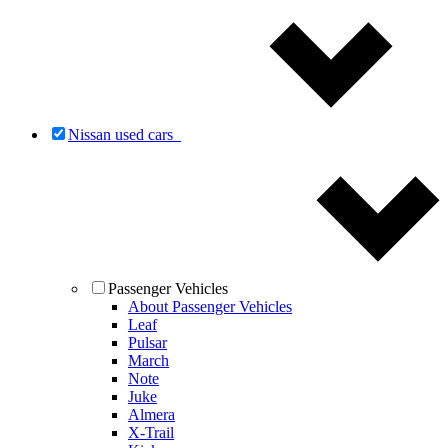
Nissan used cars
Passenger Vehicles
About Passenger Vehicles
Leaf
Pulsar
March
Note
Juke
Almera
X-Trail