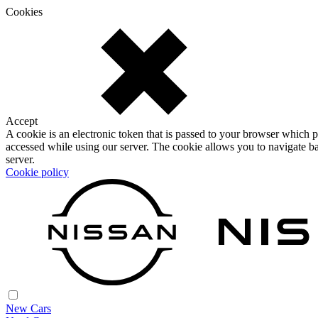
Cookies
Accept
A cookie is an electronic token that is passed to your browser which p
accessed while using our server. The cookie allows you to navigate ba
server.
Cookie policy
New Cars