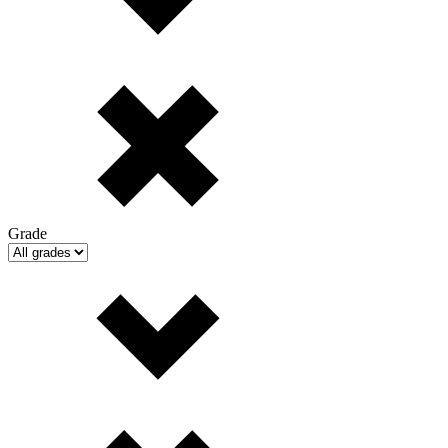
Grade