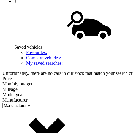
Saved vehicles
Favourites:
Compare vehicles:
My saved searches:
Unfortunately, there are no cars in our stock that match your search cri
Price
Monthly budget
Mileage
Model year
Manufacturer