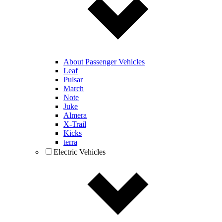
About Passenger Vehicles
Leaf
Pulsar
March
Note
Juke
Almera
X-Trail
Kicks
terra
Electric Vehicles