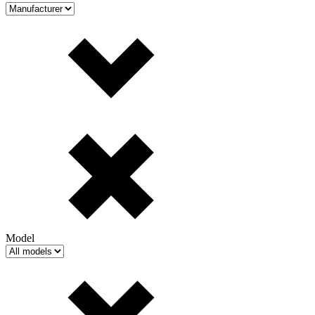
Model