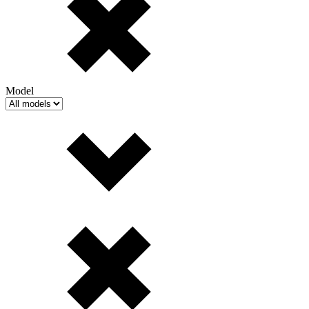
Model