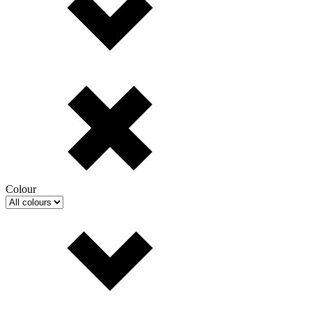
Colour