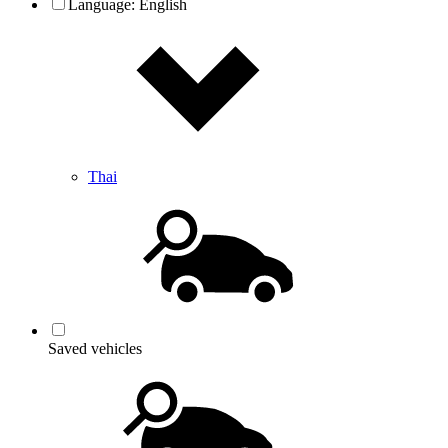
Language:
English
Thai
Saved vehicles