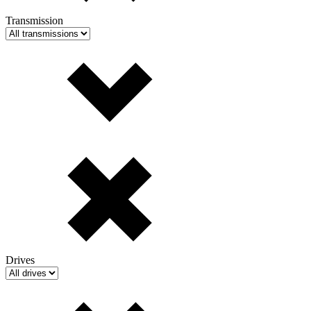
Transmission
Drives