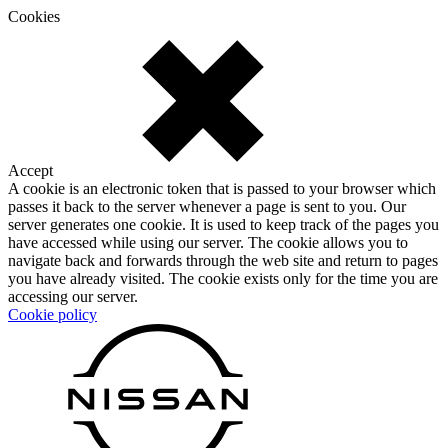
Cookies
Accept
A cookie is an electronic token that is passed to your browser which
passes it back to the server whenever a page is sent to you. Our
server generates one cookie. It is used to keep track of the pages you
have accessed while using our server. The cookie allows you to
navigate back and forwards through the web site and return to pages
you have already visited. The cookie exists only for the time you are
accessing our server.
Cookie policy