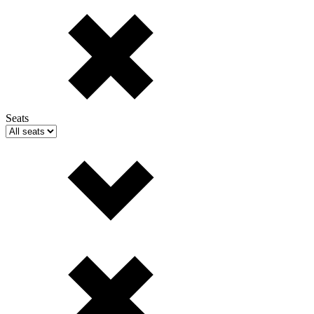
Seats