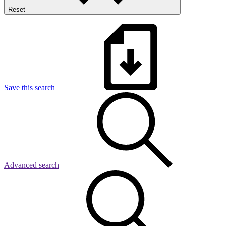
Reset
Save this search
Advanced search