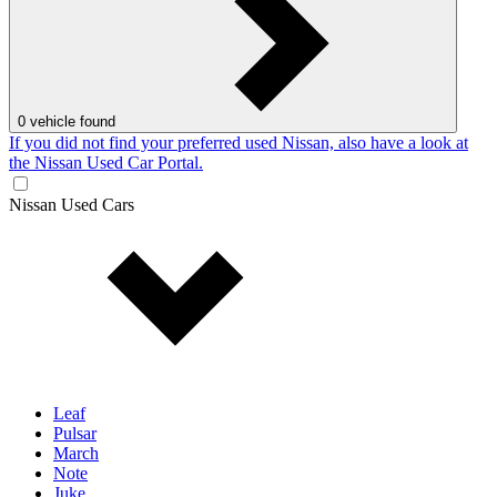
0
vehicle found
If you did not find your preferred used Nissan, also have a look at
the Nissan Used Car Portal.
Nissan Used Cars
Leaf
Pulsar
March
Note
Juke