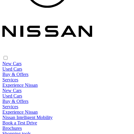
New Cars
Used Cars
Buy & Offers
Services
Experience Nissan
New Cars
Used Cars
Buy & Offers
Services
Experience Nissan
Nissan Intelligent Mobility
Book a Test Drive
Brochures
Shopping tools