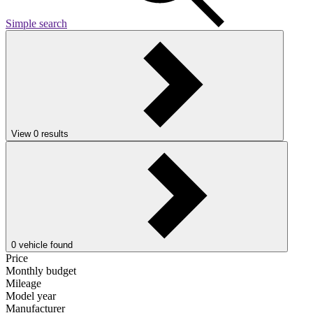
Simple search
View
0
results
0
vehicle found
Price
Monthly budget
Mileage
Model year
Manufacturer