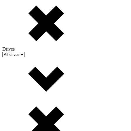
Drives