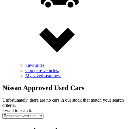
Favourites:
Compare vehicles:
My saved searches:
Nissan Approved Used Cars
Unfortunately, there are no cars in our stock that match your search
criteria.
I want to search: