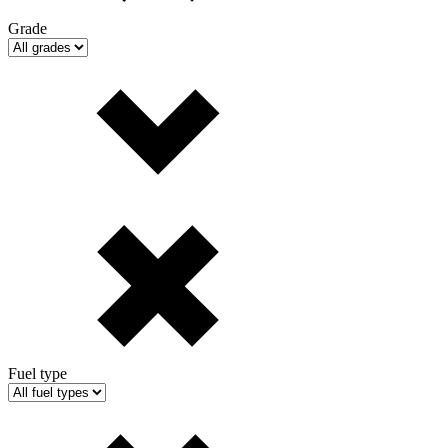
Grade
Fuel type