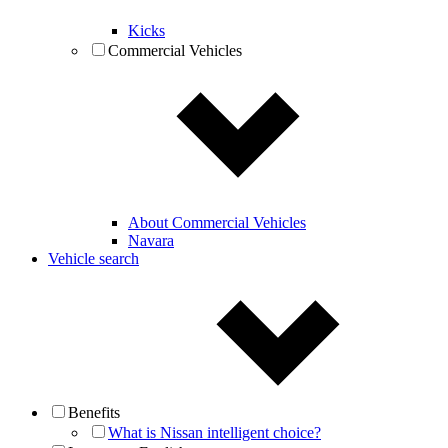
Kicks
Commercial Vehicles
About Commercial Vehicles
Navara
Vehicle search
Benefits
What is Nissan intelligent choice?