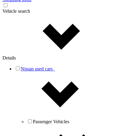
Vehicle search
Details
Nissan used cars
Passenger Vehicles