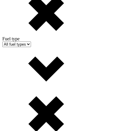
Fuel type