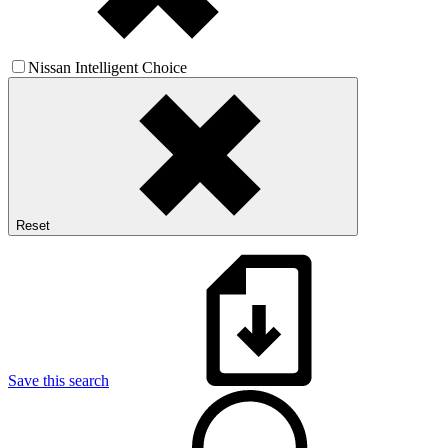
Nissan Intelligent Choice
Reset
Save this search