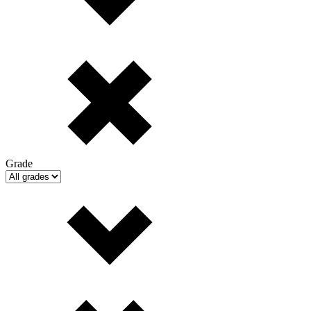
Grade