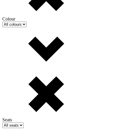
Colour
Seats