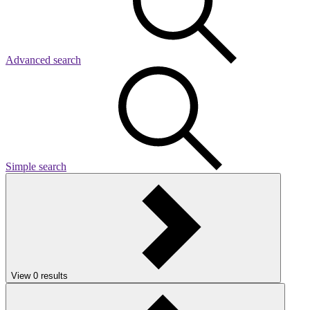
Advanced search
Simple search
View
0
results