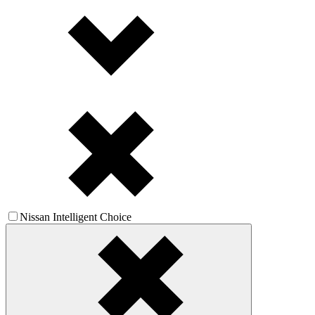
Nissan Intelligent Choice