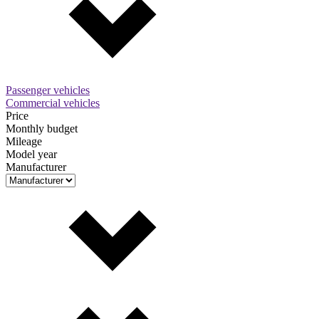
Passenger vehicles
Commercial vehicles
Price
Monthly budget
Mileage
Model year
Manufacturer