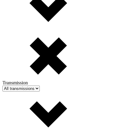
Transmission